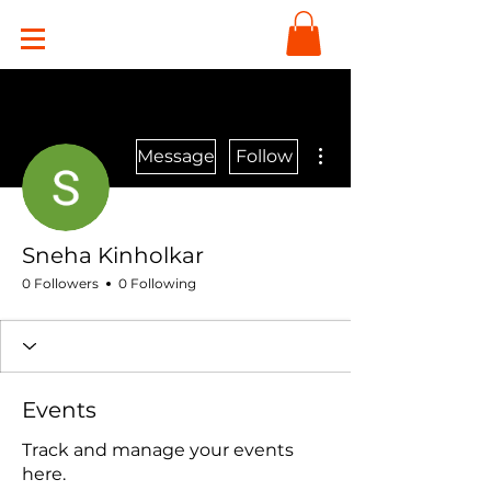
More actions
Message
Follow
Sneha Kinholkar
0 Followers
0 Following
Events
Track and manage your events
here.