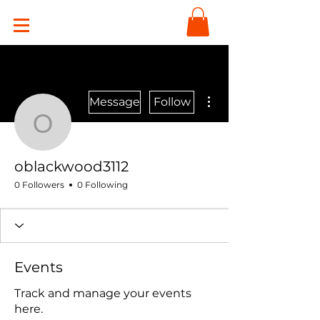
More actions
Message
Follow
oblackwood3112
oblackwood3112
0 Followers
0 Following
Events
Track and manage your events
here.