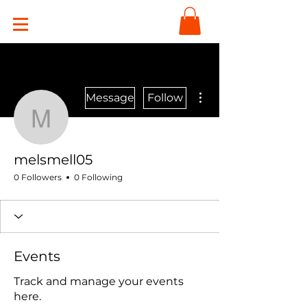
More actions
Message
Follow
melsmell05
melsmell05
0 Followers
0 Following
Events
Track and manage your events
here.