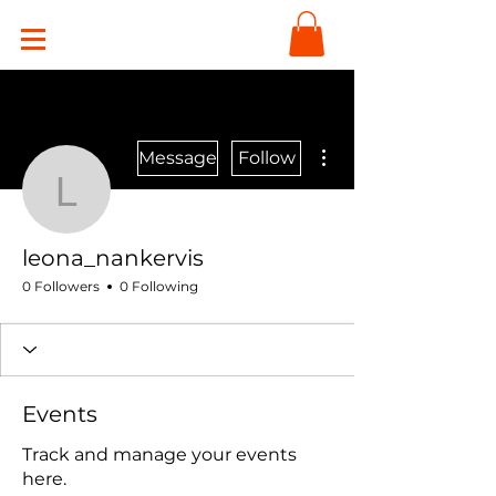
More actions
Message
Follow
leona_nankervis
leona_nankervis
0 Followers
0 Following
Events
Track and manage your events
here.