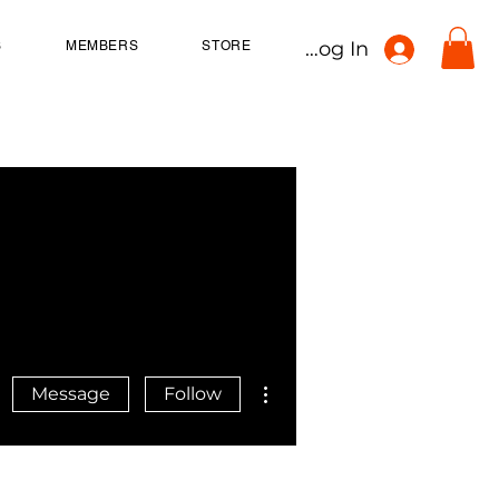
Log In
S
MEMBERS
STORE
More actions
Message
Follow