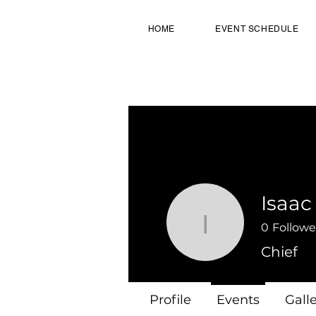
HOME
EVENT SCHEDULE
Isaac
0
Followe
Isaac
Chief
Profile
Events
Gall