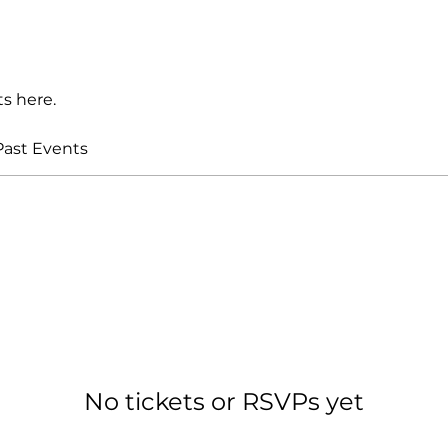
s here.
Past Events
No tickets or RSVPs yet