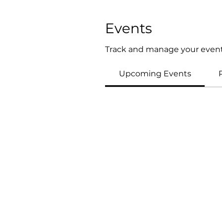
Events
Track and manage your event
Upcoming Events