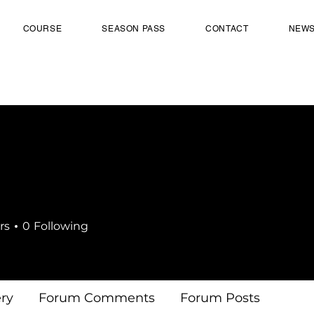
COURSE
SEASON PASS
CONTACT
NEW
rs
0
Following
ery
Forum Comments
Forum Posts