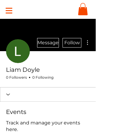
More actions
Message
Follow
Liam Doyle
0 Followers
0 Following
Events
Track and manage your events
here.