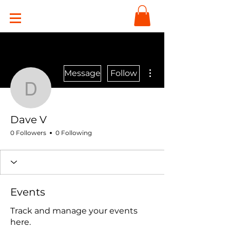
More actions
Message
Follow
Dave V
Dave V
0 Followers
0 Following
Events
Track and manage your events
here.