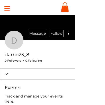
More actions
Message
Follow
damo23_8
damo23_8
0 Followers
0 Following
Events
Track and manage your events
here.