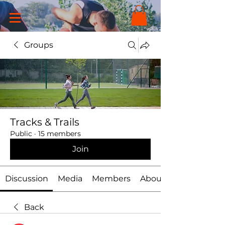
Groups
Tracks & Trails
Public
·
15 members
Join
Discussion
Media
Members
About
Back