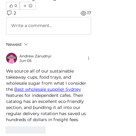
0
2
17
Write a comment...
Newest
Andrew Zarudnyi
Jun 05
We source all of our sustainable 
takeaway cups, food trays, and 
wholesale sugar from what I consider 
the 
Best wholesale supplier Sydney
features for independent cafes. Their 
catalog has an excellent eco-friendly 
section, and bundling it all into our 
regular delivery rotation has saved us 
hundreds of dollars in freight fees.
Like
Reply