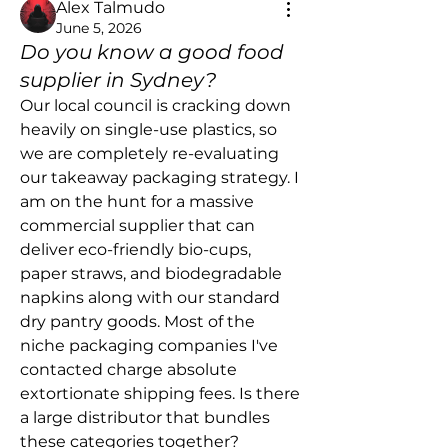
Alex Talmudo
June 5, 2026
Do you know a good food
supplier in Sydney?
Our local council is cracking down 
heavily on single-use plastics, so 
we are completely re-evaluating 
our takeaway packaging strategy. I 
am on the hunt for a massive 
commercial supplier that can 
deliver eco-friendly bio-cups, 
paper straws, and biodegradable 
napkins along with our standard 
dry pantry goods. Most of the 
niche packaging companies I've 
contacted charge absolute 
extortionate shipping fees. Is there 
a large distributor that bundles 
these categories together?