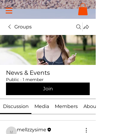
Groups
News & Events
Public
·
1 member
Join
Discussion
Media
Members
About
mellzzysime