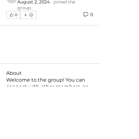
mellzzysime
August 2, 2024
·
joined the
group.
0
0
About
Welcome to the group! You can
connect with other members, ge
...
Read more
Members
mellzzysime
Follow
mellzzysime
See All Members (1)