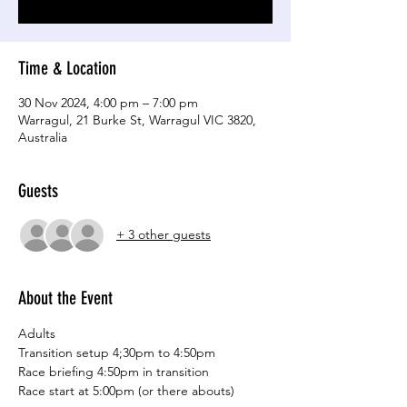
Time & Location
30 Nov 2024, 4:00 pm – 7:00 pm
Warragul, 21 Burke St, Warragul VIC 3820,
Australia
Guests
+ 3 other guests
About the Event
Adults
Transition setup 4;30pm to 4:50pm
Race briefing 4:50pm in transition
Race start at 5:00pm (or there abouts)