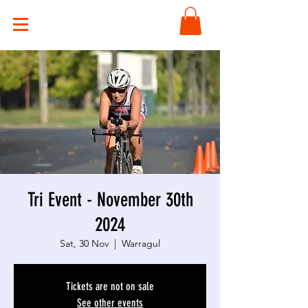
Tri Event - November 30th
2024
Sat, 30 Nov
  |  
Warragul
Tickets are not on sale
See other events