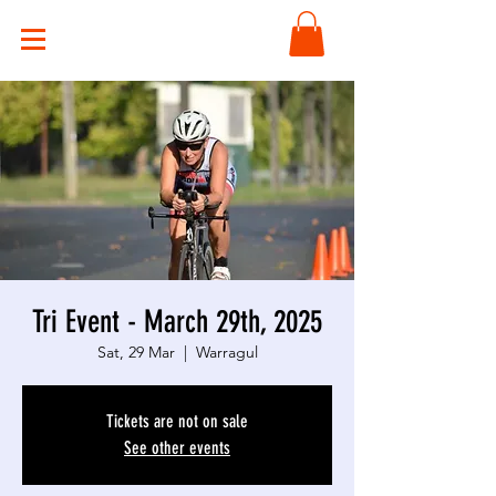
Tri Event - March 29th, 2025
Sat, 29 Mar
  |  
Warragul
Tickets are not on sale
See other events