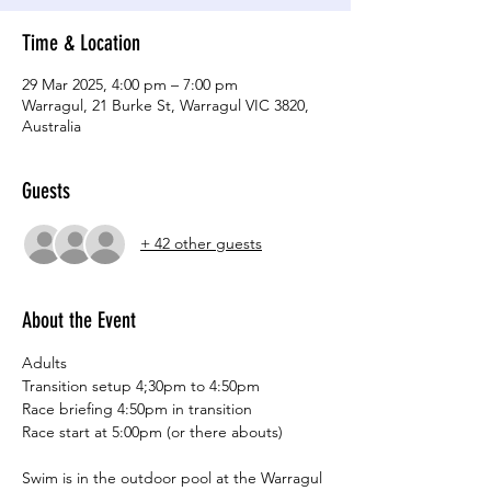
Time & Location
29 Mar 2025, 4:00 pm – 7:00 pm
Warragul, 21 Burke St, Warragul VIC 3820,
Australia
Guests
+ 42 other guests
About the Event
Adults
Transition setup 4;30pm to 4:50pm
Race briefing 4:50pm in transition
Race start at 5:00pm (or there abouts)
Swim is in the outdoor pool at the Warragul 