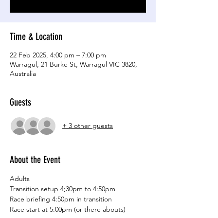
Time & Location
22 Feb 2025, 4:00 pm – 7:00 pm
Warragul, 21 Burke St, Warragul VIC 3820,
Australia
Guests
+ 3 other guests
About the Event
Adults
Transition setup 4;30pm to 4:50pm
Race briefing 4:50pm in transition
Race start at 5:00pm (or there abouts)