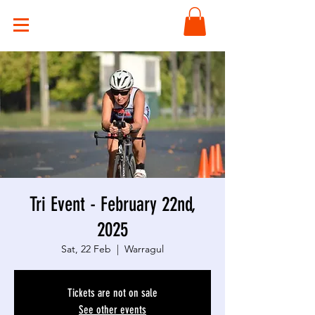
Tri Event - February 22nd,
2025
Sat, 22 Feb
  |  
Warragul
Tickets are not on sale
See other events