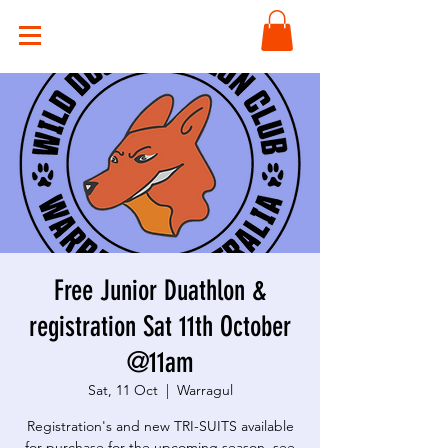
Free Junior Duathlon &
registration Sat 11th October
@11am
Sat, 11 Oct
  |  
Warragul
Registration's and new TRI-SUITS available
for purchase for the upcoming season, see