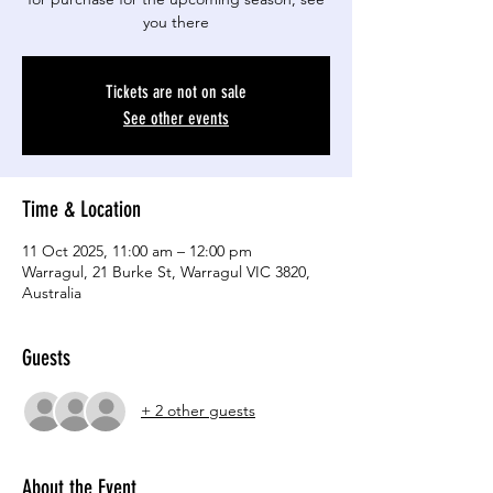
you there
Tickets are not on sale
See other events
Time & Location
11 Oct 2025, 11:00 am – 12:00 pm
Warragul, 21 Burke St, Warragul VIC 3820,
Australia
Guests
+ 2 other guests
About the Event