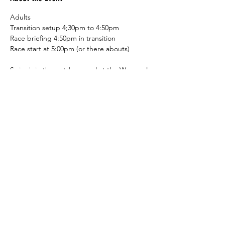
Adults
Transition setup 4;30pm to 4:50pm
Race briefing 4:50pm in transition
Race start at 5:00pm (or there abouts)
Swim is in the outdoor pool at the Warragul 
YMCA, the bike leg is on the road (see 
course info). The run is around the walk/run 
track around Burke st park.
Juniors (U13)
Read More >
Share This Event